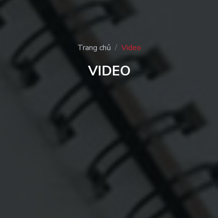
Trang chủ
Video
VIDEO