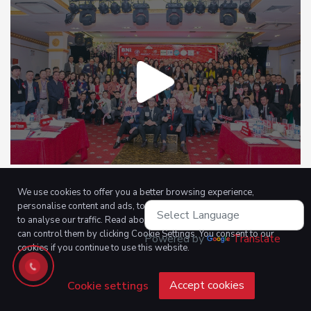
We use cookies to offer you a better browsing experience,
personalise content and ads, to provide social media features and
to analyse our traffic. Read about how we use cookies and how you
can control them by clicking Cookie Settings. You consent to our
Powered by
Translate
cookies if you continue to use this website.
Accept cookies
Cookie settings